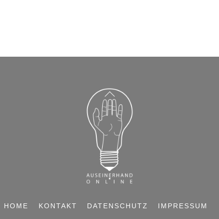
BACK
TO
TOP
HOME
KONTAKT
DATENSCHUTZ
IMPRESSUM