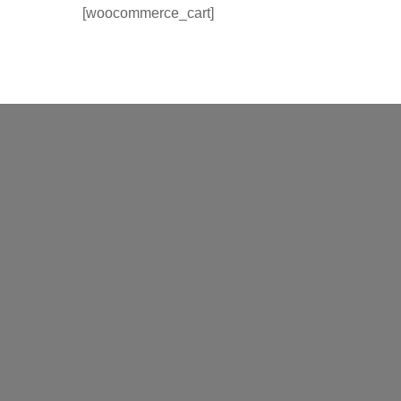
[woocommerce_cart]